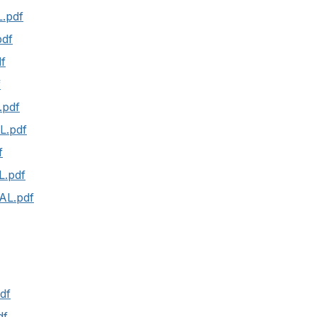
.pdf
pdf
f
f
.pdf
L.pdf
f
L.pdf
AL.pdf
df
df