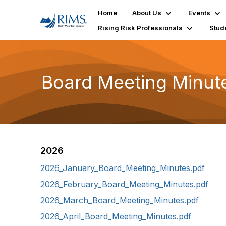
Home
About Us
Events
Rising Risk Professionals
Stud
Board Meeting Minut
2026
2026_January_Board_Meeting_Minutes.pdf
2026_February_Board_Meeting_Minutes.pdf
2026_March_Board_Meeting_Minutes.pdf
2026_April_Board_Meeting_Minutes.pdf