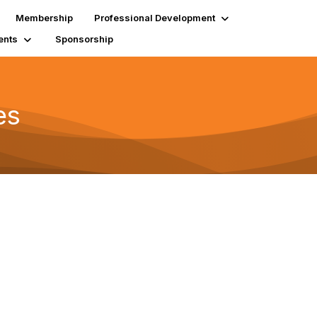
Membership
Professional Development
ents
Sponsorship
es