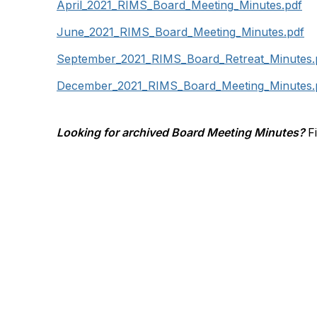
April_2021_RIMS_Board_Meeting_Minutes.pdf
June_2021_RIMS_Board_Meeting_Minutes.pdf
September_2021_RIMS_Board_Retreat_Minutes.
December_2021_RIMS_Board_Meeting_Minutes.
Looking for archived Board Meeting Minutes?
F
Contact Us