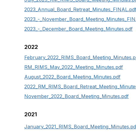
2023_Annual_Board_Retreat_Minutes_FINAL.pd
2023_-_November_Board_Meeting_Minutes_FIN
2023_-_December_Board_Meeting_Minutes.pdf
2022
February_2022_RIMS_Board_Meeting_Minutes.p
RM_RIMS_May_2022_Meeting_Minutes.pdf
August_2022_Board_Meeting_Minutes.pdf
2022_RM_RIMS_Board_Retreat_Meeting_Minutes
November_2022_Board_Meeting_Minutes.pdf
2021
January_2021_RIMS_Board_Meeting_Minutes.pd