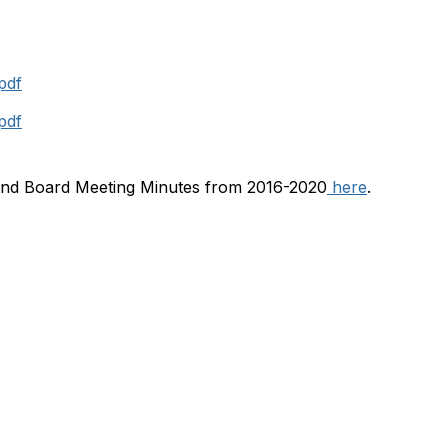
pdf
pdf
ind Board Meeting Minutes from 2016-2020
here
.
Membership
A
Join
Abo
Learn More
Con
Chapters