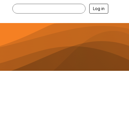
Log in