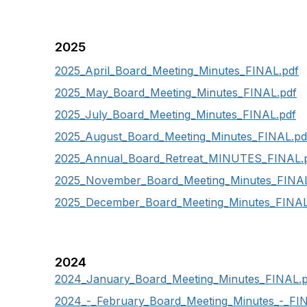
2025
2025_April_Board_Meeting_Minutes_FINAL.pdf
2025_May_Board_Meeting_Minutes_FINAL.pdf
2025_July_Board_Meeting_Minutes_FINAL.pdf
2025_August_Board_Meeting_Minutes_FINAL.pd
2025_Annual_Board_Retreat_MINUTES_FINAL.
2025_November_Board_Meeting_Minutes_FINAL
2025_December_Board_Meeting_Minutes_FINAL
2024
2024_
January_Board_Meeting_Minutes_FINAL.p
2024_-_February_Board_Meeting_Minutes_-_FI