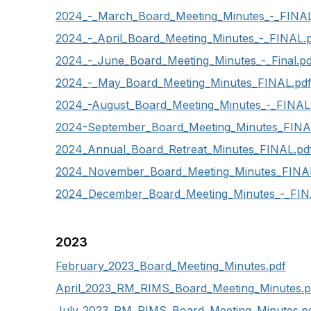
2024_-_March_Board_Meeting_Minutes_-_FINAL
2024_-_April_Board_Meeting_Minutes_-_FINAL.
2024_-_June_Board_Meeting_Minutes_-_Final.pd
2024_-_May_Board_Meeting_Minutes_FINAL.pd
2024_-August_Board_Meeting_Minutes_-_FINAL
2024-September_Board_Meeting_Minutes_FINA
2024_Annual_Board_Retreat_Minutes_FINAL.pd
2024_November_Board_Meeting_Minutes_FINA
2024_December_Board_Meeting_Minutes_-_FIN
2023
February_2023_Board_Meeting_Minutes.pdf
April_2023_RM_RIMS_Board_Meeting_Minutes.p
July_2023_RM_RIMS_Board_Meeting_Minutes.p